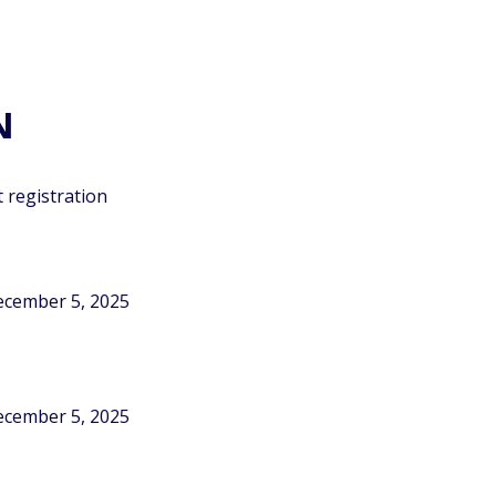
N
 registration
December 5, 2025
December 5, 2025