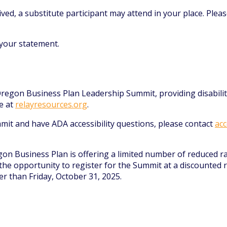
ed, a substitute participant may attend in your place. Pleas
our statement.
e Oregon Business Plan Leadership Summit, providing disabil
e at
relayresources.org
.
mit and have ADA accessibility questions, please contact
acc
gon Business Plan is offering a limited number of reduced r
he opportunity to register for the Summit at a discounted ra
er than Friday, October 31, 2025.