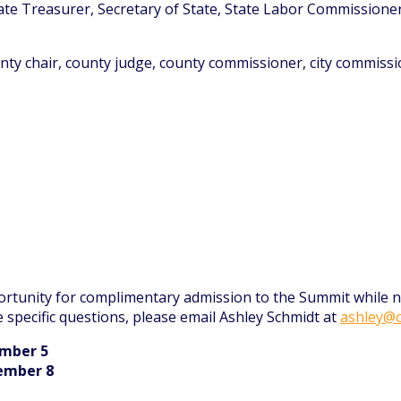
ate Treasurer, Secretary of State, State Labor Commissione
ounty chair, county judge, county commissioner, city commissio
rtunity for complimentary admission to the Summit while no
e specific questions, please email Ashley Schmidt at
ashley@o
ember 5
cember 8