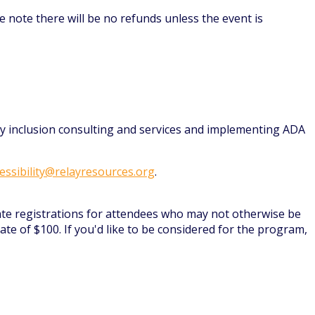
e note there will be no refunds unless the event is
ity inclusion consulting and services and implementing ADA
essibility@relayresources.org
.
ate registrations for attendees who may not otherwise be
te of $100. If you'd like to be considered for the program,