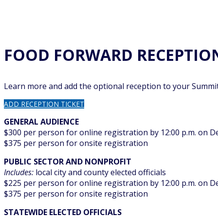
FOOD FORWARD RECEPTIO
Learn more and add the optional reception to your Summit
ADD RECEPTION TICKET
GENERAL AUDIENCE
$300 per person for online registration by 12:00 p.m. on 
$375 per person for onsite registration
PUBLIC SECTOR AND NONPROFIT
Includes:
local city and county elected officials
$225 per person for online registration by 12:00 p.m. on 
$375 per person for onsite registration
STATEWIDE ELECTED OFFICIALS