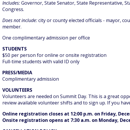
Includes:
Governor, State Senator, State Representative, St
Congress.
Does not include:
city or county elected officials - mayor, c
member.
One complimentary admission per office
STUDENTS
$50 per person for online or onsite registration
Full-time students with valid ID only
PRESS/MEDIA
Complimentary admission
VOLUNTEERS
Volunteers are needed on Summit Day. This is a great oppo
review available volunteer shifts and to sign up. If you hav
Online registration closes at 12:00 p.m. on Friday, Dec
Onsite registration opens at 7:30 a.m. on Monday, De