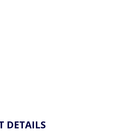
CKET INFORMAT
T DETAILS