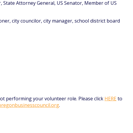
r, State Attorney General, US Senator, Member of US
ner, city councilor, city manager, school district board
t performing your volunteer role. Please click
HERE
to
regonbusinesscouncil.org
.