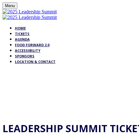
Menu
HOME
TICKETS
AGENDA
FOOD FORWARD 2.0
ACCESSIBILITY
SPONSORS
LOCATION & CONTACT
TI
LEADERSHIP SUMMIT TICKE