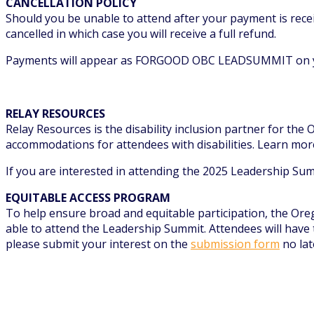
CANCELLATION POLICY
Should you be unable to attend after your payment is receiv
cancelled in which case you will receive a full refund.
Payments will appear as FORGOOD OBC LEADSUMMIT on y
RELAY RESOURCES
Relay Resources is the disability inclusion partner for th
accommodations for attendees with disabilities. Learn mor
If you are interested in attending the 2025 Leadership Sum
EQUITABLE ACCESS PROGRAM
To help ensure broad and equitable participation, the Ore
able to attend the Leadership Summit. Attendees will have t
please submit your interest on the
submission form
no lat
REGISTER FOR THE SUMMIT
CONTACT US